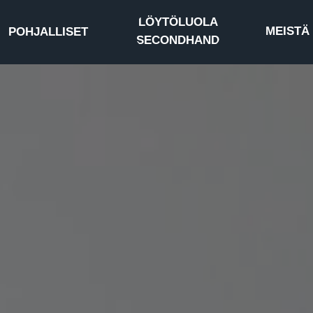
LÖYTÖLUOLA
MEISTÄ
POHJALLISET
SECONDHAND