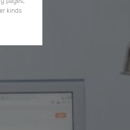
ng pages,
er kinds