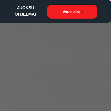
JUOKSU
Varaa aika
OHJELMAT