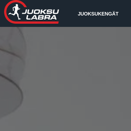
JUOKSUKENGÄT