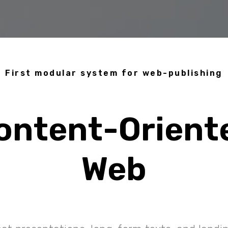
First modular system for web-publishing
ontent-Orient
Web