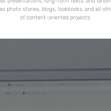
at presentations, long-form texts, and landi
 as photo stories, blogs, lookbooks, and all oth
of content-oriented projects.