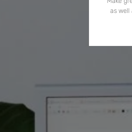
Make gre
as well