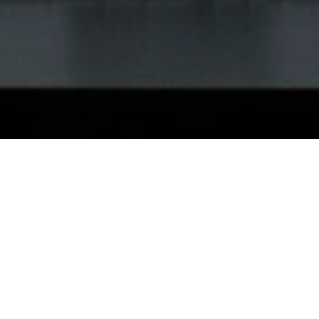
How It Works